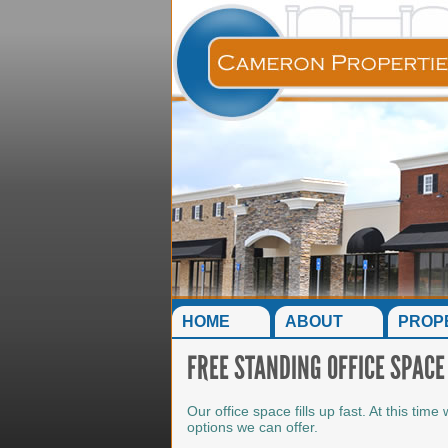
HOME
ABOUT
PROP
FREE STANDING OFFICE SPACE
Our office space fills up fast. At this ti
options we can offer.