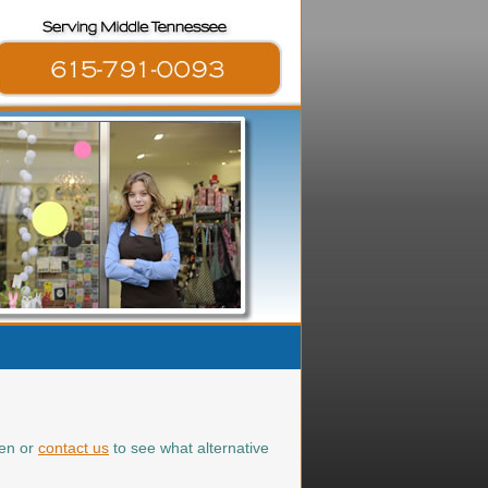
ten or
contact us
to see what alternative