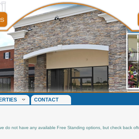
ERTIES
CONTACT
me we do not have any available Free Standing options, but check back of