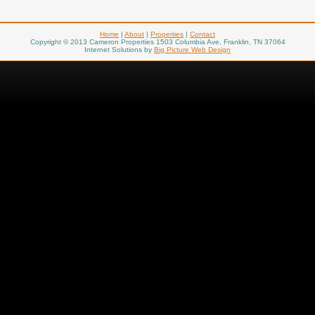
Home
|
About
|
Properties
|
Contact
Copyright © 2013 Cameron Properties 1503 Columbia Ave, Franklin, TN 37064
Internet Solutions by
Big Picture Web Design