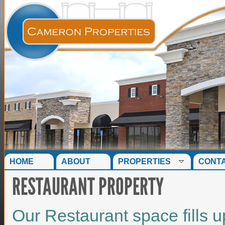
HOME
ABOUT
PROPERTIES
CONT
RESTAURANT PROPERTY
Our Restaurant space fills u