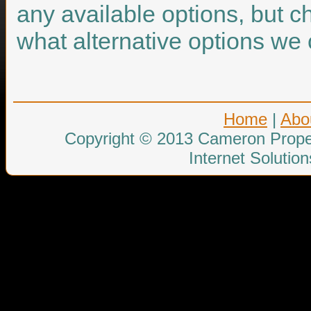
any available options, but c
what alternative options we 
Home
|
Abo
Copyright © 2013 Cameron Proper
Internet Solutio